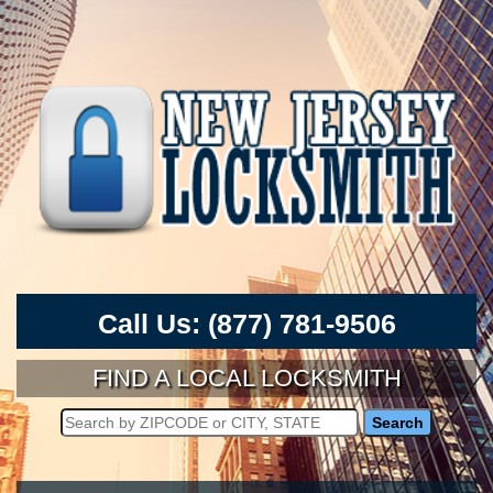
Call Us:
(877) 781-9506
FIND A LOCAL LOCKSMITH