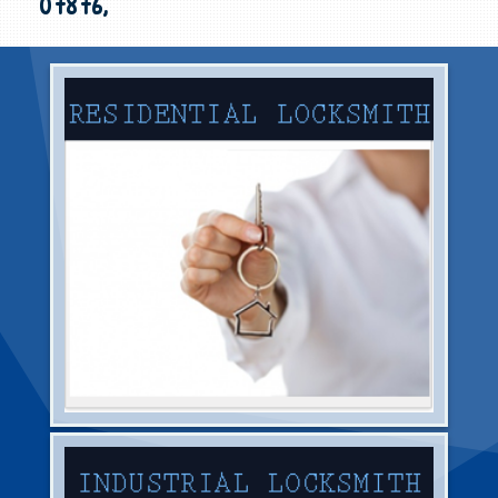
07876,