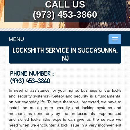
CALL US
(973) 453-3860
MENU
Toggle
navigati
LOCKSMITH SERVICE IN SUCCASUNNA,
NJ
PHONE NUMBER :
(973) 453-3860
In need of assistance for your home, business or car locks
and security systems? Safety and security is a fundamental
on our everyday life. To have them well protected, we have to
install the most proper security and locking systems and
mechanisms done only by the professionals. Experienced
and skilled locksmiths experts can give us the service we
need when we encounter a lock issue in a very inconvenient