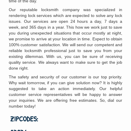
time of the day.
Our reputable locksmith company was specialized in
rendering lock services which are expected to solve any lock
issues. Our services are open 24 hours a day, 7 days a
week, and 365 days in a year. This how we work just to save
you during unexpected situations that occur mostly at night,
we promise to arrive at your location in time. Expect to obtain
100% customer satisfaction. We will send our competent and
reliable locksmith professional just to save you from your
existing dilemmas. With us, you can be sure of receiving
quality service. We always want to make sure to get the job
done right.
The safety and security of our customer is our top priority.
Why wait tomorrow, if you can give solution now? It is highly
suggested to take an action immediately. Our helpful
customer service representatives will be happy to answer
your inquiries. We are offering free estimates. So, dial our
number today!
ZIPCODES: