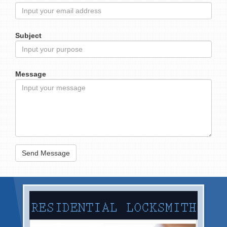
Subject
Message
Send Message