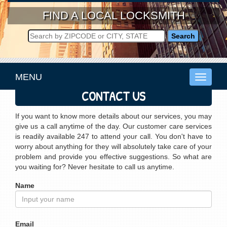
FIND A LOCAL LOCKSMITH
MENU
Toggle
navigati
CONTACT US
If you want to know more details about our services, you may
give us a call anytime of the day. Our customer care services
is readily available 247 to attend your call. You don't have to
worry about anything for they will absolutely take care of your
problem and provide you effective suggestions. So what are
you waiting for? Never hesitate to call us anytime.
Name
Email