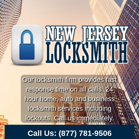
Our locksmith firm provides fast
response time on all calls. 24
hour home, auto and business
locksmith services including
lockouts. Call us immediately.
Call Us:
(877) 781-9506