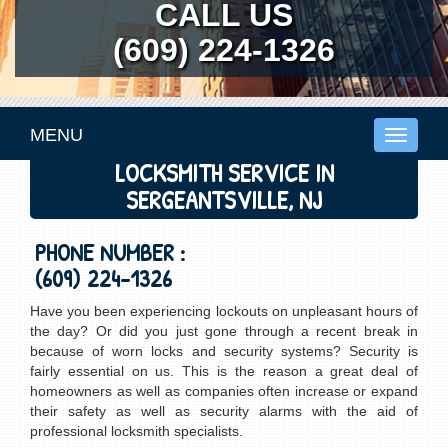
CALL US
(609) 224-1326
MENU
Toggle
navigati
LOCKSMITH SERVICE IN
SERGEANTSVILLE, NJ
PHONE NUMBER :
(609) 224-1326
Have you been experiencing lockouts on unpleasant hours of
the day? Or did you just gone through a recent break in
because of worn locks and security systems? Security is
fairly essential on us. This is the reason a great deal of
homeowners as well as companies often increase or expand
their safety as well as security alarms with the aid of
professional locksmith specialists.