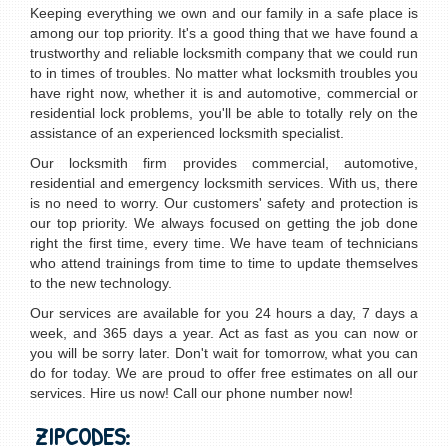
Keeping everything we own and our family in a safe place is
among our top priority. It's a good thing that we have found a
trustworthy and reliable locksmith company that we could run
to in times of troubles. No matter what locksmith troubles you
have right now, whether it is and automotive, commercial or
residential lock problems, you'll be able to totally rely on the
assistance of an experienced locksmith specialist.
Our locksmith firm provides commercial, automotive,
residential and emergency locksmith services. With us, there
is no need to worry. Our customers' safety and protection is
our top priority. We always focused on getting the job done
right the first time, every time. We have team of technicians
who attend trainings from time to time to update themselves
to the new technology.
Our services are available for you 24 hours a day, 7 days a
week, and 365 days a year. Act as fast as you can now or
you will be sorry later. Don't wait for tomorrow, what you can
do for today. We are proud to offer free estimates on all our
services. Hire us now! Call our phone number now!
ZIPCODES: