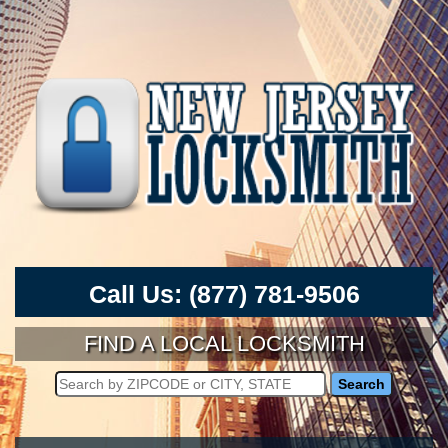
Call Us:
(877) 781-9506
FIND A LOCAL LOCKSMITH