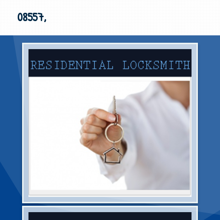
08557,