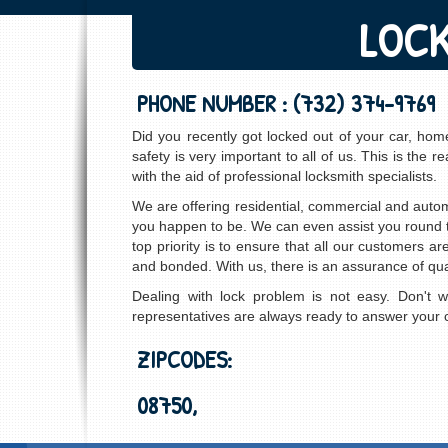
LOCK
PHONE NUMBER :
(732) 374-9769
Did you recently got locked out of your car, ho
safety is very important to all of us. This is th
with the aid of professional locksmith specialists.
We are offering residential, commercial and auto
you happen to be. We can even assist you round th
top priority is to ensure that all our customers a
and bonded. With us, there is an assurance of qual
Dealing with lock problem is not easy. Don't 
representatives are always ready to answer your ca
ZIPCODES:
08750,