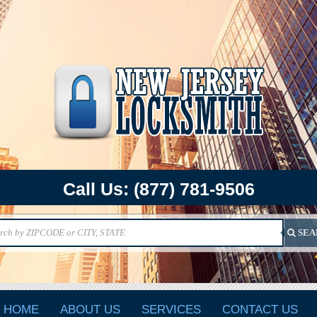
Call Us:
(877) 781-9506
SEA
HOME
ABOUT US
SERVICES
CONTACT US