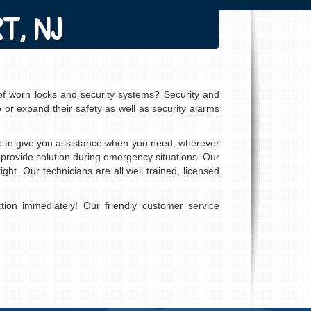
T, NJ
of worn locks and security systems? Security and
 or expand their safety as well as security alarms
le to give you assistance when you need, wherever
 provide solution during emergency situations. Our
ght. Our technicians are all well trained, licensed
ion immediately! Our friendly customer service