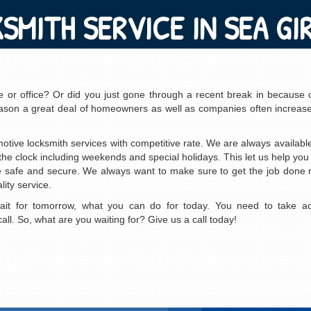
SMITH SERVICE IN SEA GIR
me or office? Or did you just gone through a recent break in because 
e reason a great deal of homeowners as well as companies often increase
motive locksmith services with competitive rate. We are always availab
e clock including weekends and special holidays. This let us help you
re safe and secure. We always want to make sure to get the job done ri
ity service.
wait for tomorrow, what you can do for today. You need to take act
ll. So, what are you waiting for? Give us a call today!