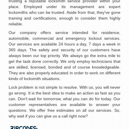
trusting a reputable locksmith service provider within your
place. Employed under its management are expert
locksmiths who can be trusted. Aside from that, they've gone
training and certifications, enough to consider them highly
reliable.
Our company offers service intended for residence,
automobile, commercial and emergency lockout services.
Our services are available 24 hours a day, 7 days a week in
365 days. The safety and security of our customers have
always been our top priority. We always go the extra mile to
get the task done correctly. We only employ technicians that
are skilled, licensed, bonded and of course knowledgeable.
They are also properly educated in order to work on different
kinds of locksmith situations.
Lock problem is not simple to resolve. With us, you will never
go wrong. It is the best idea to make an action as fast as you
can. Don't wait for tomorrow, what you can do for today. Our
customer representatives are available to answer your
questions. We offer free estimates on all our services. So,
why wait if you can give us a call right now?
ZIPCODES: