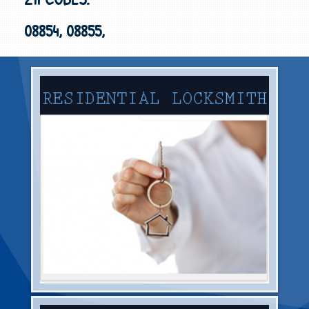
08854, 08855,