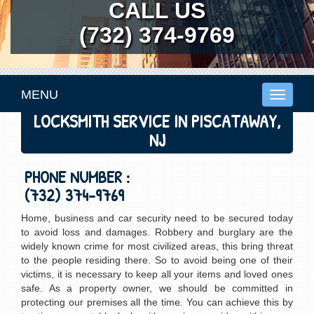
CALL US
(732) 374-9769
MENU
Toggle
navigati
LOCKSMITH SERVICE IN PISCATAWAY,
NJ
PHONE NUMBER :
(732) 374-9769
Home, business and car security need to be secured today
to avoid loss and damages. Robbery and burglary are the
widely known crime for most civilized areas, this bring threat
to the people residing there. So to avoid being one of their
victims, it is necessary to keep all your items and loved ones
safe. As a property owner, we should be committed in
protecting our premises all the time. You can achieve this by