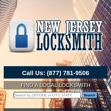
Call Us:
(877) 781-9506
FIND A LOCAL LOCKSMITH