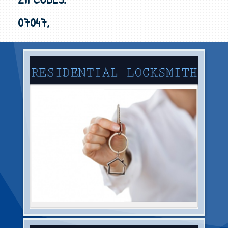
07047,