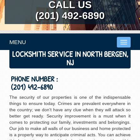
CALL US
(201) 492-6890
MENU
Toggle
navigati
LOCKSMITH SERVICE IN NORTH BERGEN,
NJ
PHONE NUMBER :
(201) 492-6890
The security of our properties is one of the indispensable
things to ensure today. Crimes are prevalent everywhere in
the country; we don't have any clue when they will attack so
better get ready. Security improvement is a must when it
comes to protecting our family, investments and belongings.
Our job to make all walls of our business and home protected
is a properly way to anticipate criminal acts. You can achieve