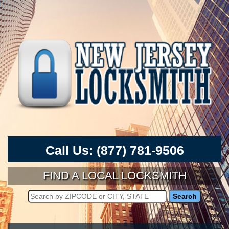
Call Us:
(877) 781-9506
FIND A LOCAL LOCKSMITH