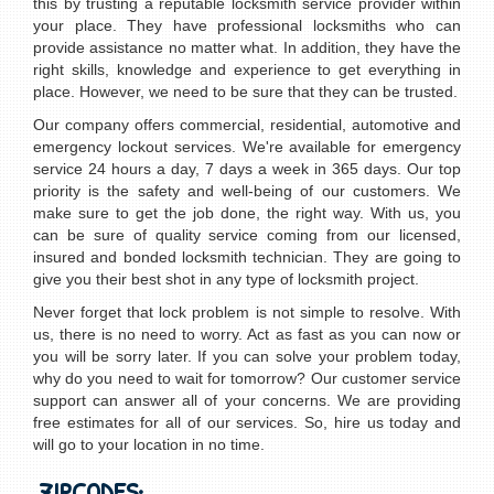
this by trusting a reputable locksmith service provider within
your place. They have professional locksmiths who can
provide assistance no matter what. In addition, they have the
right skills, knowledge and experience to get everything in
place. However, we need to be sure that they can be trusted.
Our company offers commercial, residential, automotive and
emergency lockout services. We're available for emergency
service 24 hours a day, 7 days a week in 365 days. Our top
priority is the safety and well-being of our customers. We
make sure to get the job done, the right way. With us, you
can be sure of quality service coming from our licensed,
insured and bonded locksmith technician. They are going to
give you their best shot in any type of locksmith project.
Never forget that lock problem is not simple to resolve. With
us, there is no need to worry. Act as fast as you can now or
you will be sorry later. If you can solve your problem today,
why do you need to wait for tomorrow? Our customer service
support can answer all of your concerns. We are providing
free estimates for all of our services. So, hire us today and
will go to your location in no time.
ZIPCODES: