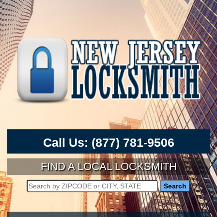
Call Us:
(877) 781-9506
FIND A LOCAL LOCKSMITH