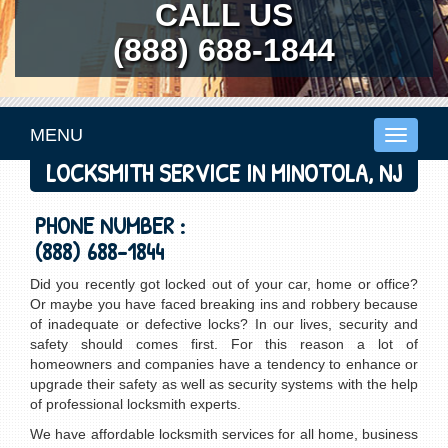
CALL US
(888) 688-1844
MENU
Toggle
navigati
LOCKSMITH SERVICE IN MINOTOLA, NJ
PHONE NUMBER :
(888) 688-1844
Did you recently got locked out of your car, home or office?
Or maybe you have faced breaking ins and robbery because
of inadequate or defective locks? In our lives, security and
safety should comes first. For this reason a lot of
homeowners and companies have a tendency to enhance or
upgrade their safety as well as security systems with the help
of professional locksmith experts.
We have affordable locksmith services for all home, business