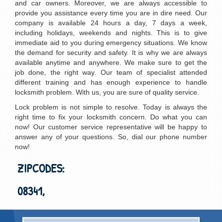
and car owners. Moreover, we are always accessible to
provide you assistance every time you are in dire need. Our
company is available 24 hours a day, 7 days a week,
including holidays, weekends and nights. This is to give
immediate aid to you during emergency situations. We know
the demand for security and safety. It is why we are always
available anytime and anywhere. We make sure to get the
job done, the right way. Our team of specialist attended
different training and has enough experience to handle
locksmith problem. With us, you are sure of quality service.
Lock problem is not simple to resolve. Today is always the
right time to fix your locksmith concern. Do what you can
now! Our customer service representative will be happy to
answer any of your questions. So, dial our phone number
now!
ZIPCODES:
08341,