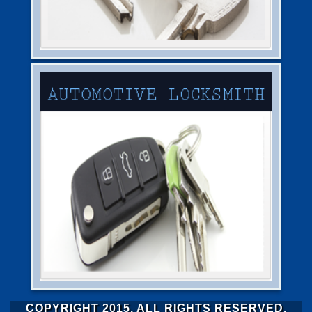
COPYRIGHT 2015. ALL RIGHTS RESERVED.