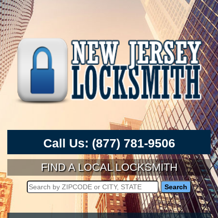
Call Us:
(877) 781-9506
FIND A LOCAL LOCKSMITH