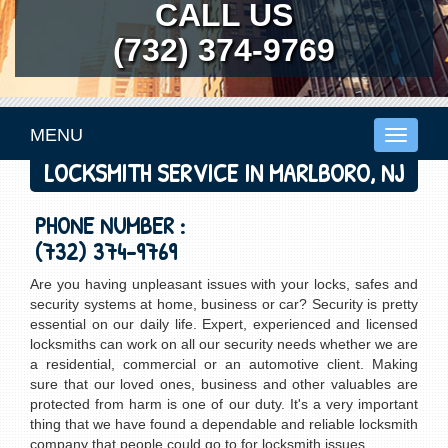
CALL US
(732) 374-9769
MENU
Toggle
navigati
LOCKSMITH SERVICE IN MARLBORO, NJ
PHONE NUMBER :
(732) 374-9769
Are you having unpleasant issues with your locks, safes and
security systems at home, business or car? Security is pretty
essential on our daily life. Expert, experienced and licensed
locksmiths can work on all our security needs whether we are
a residential, commercial or an automotive client. Making
sure that our loved ones, business and other valuables are
protected from harm is one of our duty. It's a very important
thing that we have found a dependable and reliable locksmith
company that people could go to for locksmith issues.