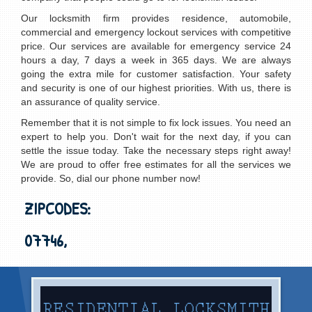
Our locksmith firm provides residence, automobile,
commercial and emergency lockout services with competitive
price. Our services are available for emergency service 24
hours a day, 7 days a week in 365 days. We are always
going the extra mile for customer satisfaction. Your safety
and security is one of our highest priorities. With us, there is
an assurance of quality service.
Remember that it is not simple to fix lock issues. You need an
expert to help you. Don't wait for the next day, if you can
settle the issue today. Take the necessary steps right away!
We are proud to offer free estimates for all the services we
provide. So, dial our phone number now!
ZIPCODES:
07746,