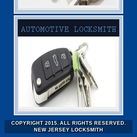
COPYRIGHT 2015. ALL RIGHTS RESERVED.
NEW JERSEY LOCKSMITH