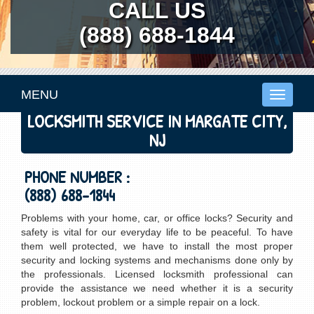
CALL US
(888) 688-1844
MENU
Toggle
navigati
LOCKSMITH SERVICE IN MARGATE CITY,
NJ
PHONE NUMBER :
(888) 688-1844
Problems with your home, car, or office locks? Security and
safety is vital for our everyday life to be peaceful. To have
them well protected, we have to install the most proper
security and locking systems and mechanisms done only by
the professionals. Licensed locksmith professional can
provide the assistance we need whether it is a security
problem, lockout problem or a simple repair on a lock.