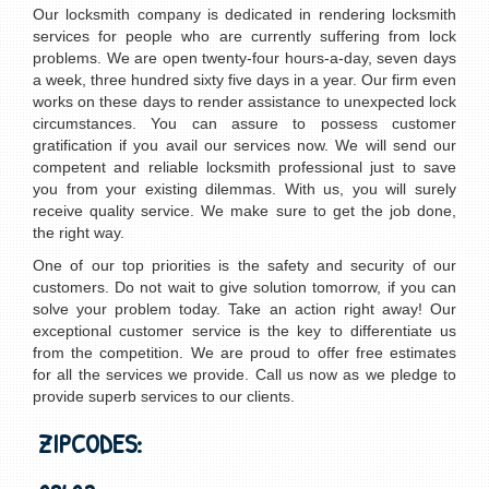
Our locksmith company is dedicated in rendering locksmith
services for people who are currently suffering from lock
problems. We are open twenty-four hours-a-day, seven days
a week, three hundred sixty five days in a year. Our firm even
works on these days to render assistance to unexpected lock
circumstances. You can assure to possess customer
gratification if you avail our services now. We will send our
competent and reliable locksmith professional just to save
you from your existing dilemmas. With us, you will surely
receive quality service. We make sure to get the job done,
the right way.
One of our top priorities is the safety and security of our
customers. Do not wait to give solution tomorrow, if you can
solve your problem today. Take an action right away! Our
exceptional customer service is the key to differentiate us
from the competition. We are proud to offer free estimates
for all the services we provide. Call us now as we pledge to
provide superb services to our clients.
ZIPCODES: