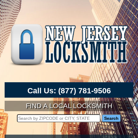
Call Us:
(877) 781-9506
FIND A LOCAL LOCKSMITH