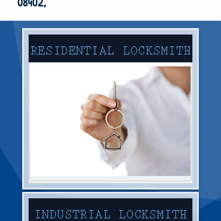
08402,