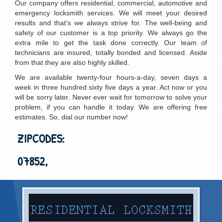
Our company offers residential, commercial, automotive and
emergency locksmith services. We will meet your desired
results and that's we always strive for. The well-being and
safety of our customer is a top priority. We always go the
extra mile to get the task done correctly. Our team of
technicians are insured, totally bonded and licensed. Aside
from that they are also highly skilled.
We are available twenty-four hours-a-day, seven days a
week in three hundred sixty five days a year. Act now or you
will be sorry later. Never ever wait for tomorrow to solve your
problem, if you can handle it today. We are offering free
estimates. So, dial our number now!
ZIPCODES:
07852,