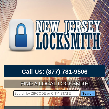
Call Us:
(877) 781-9506
FIND A LOCAL LOCKSMITH