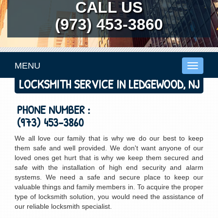
CALL US
(973) 453-3860
MENU
Toggle
navigati
LOCKSMITH SERVICE IN LEDGEWOOD, NJ
PHONE NUMBER :
(973) 453-3860
We all love our family that is why we do our best to keep
them safe and well provided. We don't want anyone of our
loved ones get hurt that is why we keep them secured and
safe with the installation of high end security and alarm
systems. We need a safe and secure place to keep our
valuable things and family members in. To acquire the proper
type of locksmith solution, you would need the assistance of
our reliable locksmith specialist.