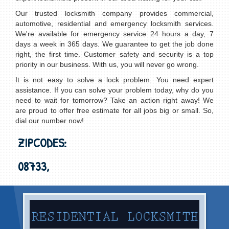
Our trusted locksmith company provides commercial,
automotive, residential and emergency locksmith services.
We're available for emergency service 24 hours a day, 7
days a week in 365 days. We guarantee to get the job done
right, the first time. Customer safety and security is a top
priority in our business. With us, you will never go wrong.
It is not easy to solve a lock problem. You need expert
assistance. If you can solve your problem today, why do you
need to wait for tomorrow? Take an action right away! We
are proud to offer free estimate for all jobs big or small. So,
dial our number now!
ZIPCODES:
08733,