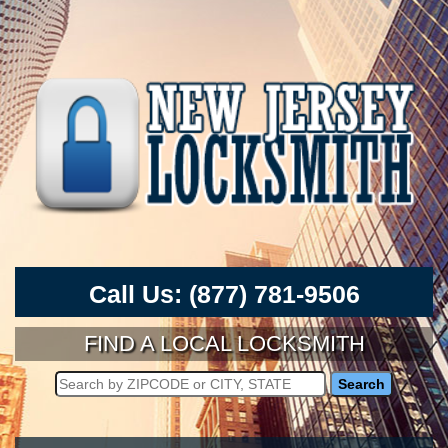
Call Us:
(877) 781-9506
FIND A LOCAL LOCKSMITH