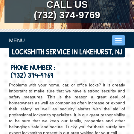
CALL US
(732) 374-9769
MENU
Toggle
navigati
LOCKSMITH SERVICE IN LAKEHURST, NJ
PHONE NUMBER :
(732) 374-9769
Problems with your home, car, or office locks? It is greatly
important to make sure that we have a strong security and
safety measures. This is the reason a great deal of
homeowners as well as companies often increase or expand
their safety as well as security alarms with the aid of
professional locksmith specialists. It is our great responsibility
to be sure that we keep our family, properties and other
belongings safe and secure. Lucky you for there surely are
expert locksmiths present in our area waiting for your call.