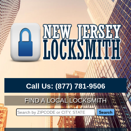
Call Us:
(877) 781-9506
FIND A LOCAL LOCKSMITH