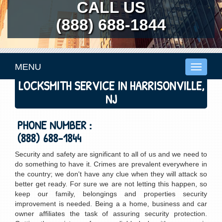
CALL US
(888) 688-1844
MENU
Toggle
navigati
LOCKSMITH SERVICE IN HARRISONVILLE,
NJ
PHONE NUMBER :
(888) 688-1844
Security and safety are significant to all of us and we need to
do something to have it. Crimes are prevalent everywhere in
the country; we don't have any clue when they will attack so
better get ready. For sure we are not letting this happen, so
keep our family, belongings and properties security
improvement is needed. Being a a home, business and car
owner affiliates the task of assuring security protection.