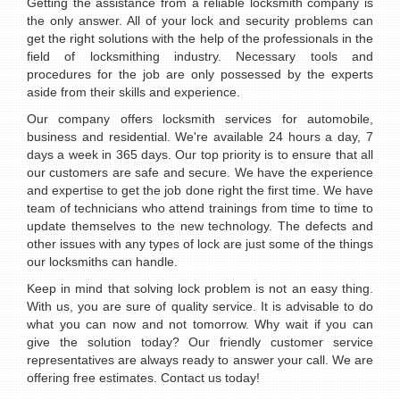
Getting the assistance from a reliable locksmith company is
the only answer. All of your lock and security problems can
get the right solutions with the help of the professionals in the
field of locksmithing industry. Necessary tools and
procedures for the job are only possessed by the experts
aside from their skills and experience.
Our company offers locksmith services for automobile,
business and residential. We're available 24 hours a day, 7
days a week in 365 days. Our top priority is to ensure that all
our customers are safe and secure. We have the experience
and expertise to get the job done right the first time. We have
team of technicians who attend trainings from time to time to
update themselves to the new technology. The defects and
other issues with any types of lock are just some of the things
our locksmiths can handle.
Keep in mind that solving lock problem is not an easy thing.
With us, you are sure of quality service. It is advisable to do
what you can now and not tomorrow. Why wait if you can
give the solution today? Our friendly customer service
representatives are always ready to answer your call. We are
offering free estimates. Contact us today!