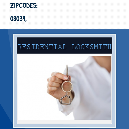
ZIPCODES:
08039,