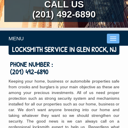
CALL US
(201) 492-6890
MENU
Toggle
navigati
LOCKSMITH SERVICE IN GLEN ROCK, NJ
PHONE NUMBER :
(201) 492-6890
Keeping your home, business or automobile properties safe
from crooks and burglars is your main objective as these are
among your precious investments. All of us need proper
protection such as strong security system and mechanisms
installed for all our properties such as our home, business or
car. We don't want anyone breezing into our home and
taking whatever they want so we should strengthen our
security. The good news is we can always call on a
professional locksmith expert to help us. Regardless what