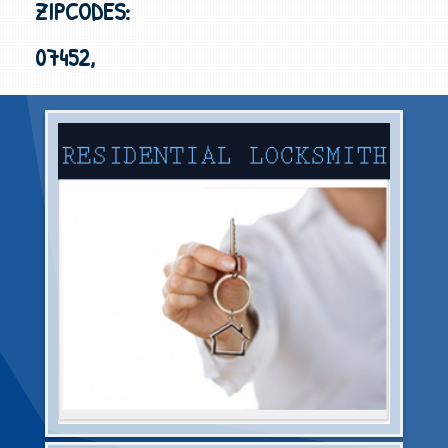
ZIPCODES:
07452,