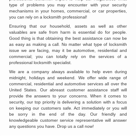
type of problems you may encounter with your security
mechanisms in your homes, commercial, or car properties,
you can rely on a locksmith professional!
Ensuring that our household, assets as well as other
valuables are safe from harm is essential do for people.
Good thing is that obtaining the best assistance can now be
as easy as making a call. No matter what type of locksmith
issue we are facing, may it be automotive, residential and
commercial; you can totally rely on the services of a
professional locksmith specialist.
We are a company always available to help even during
midnight, holidays and weekend. We offer wide range of
commercial, residential and automotive services all over the
United States. Our abreast customer assistance staff will
provide the answers to your concerns. When it comes to
security, our top priority is delivering a solution with a focus
on keeping our customers safe. Act immediately or you will
be sorry in the end of the day. Our friendly and
knowledgeable customer service representative will answer
any questions you have. Drop us a call now!