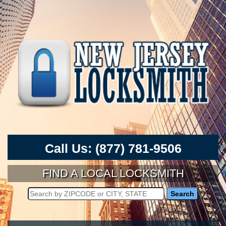
Call Us:
(877) 781-9506
FIND A LOCAL LOCKSMITH