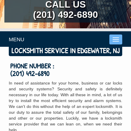
CALL US
(201) 492-6890
MENU
Toggle
navigati
LOCKSMITH SERVICE IN EDGEWATER, NJ
PHONE NUMBER :
(201) 492-6890
In need of assistance for your home, business or car locks
and security systems? Security and safety is definitely
necessary in our life today. With all these in mind, a lot of us
try to install the most efficient security and alarm systems.
We can't do this without the help of an expert locksmith. It is
our duty to assure the total safety of our family, belongings
and other or our properties. Luckily, we have a locksmith
service provider that we can lean on, when we need their
help.