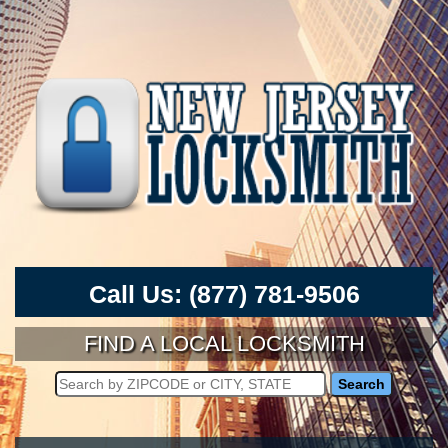
Call Us:
(877) 781-9506
FIND A LOCAL LOCKSMITH