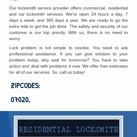
Our locksmith service provider offers commercial, residential
and car locksmith services. We're open 24 hours a day, 7
days a week, and 365 days a year. We are ready to go the
extra mile to get the job done. The safety and security of our
customer is our top priority. With us, there is no need to
worry.
Lock problem is not simple to resolve. You need to ask
professional assistance. If you can give solution to your
problem today, why wait for tomorrow? You have to take
action and deal with problems it now. We offer free estimates
for all of our services. So, call us today!
ZIPCODES:
07020,