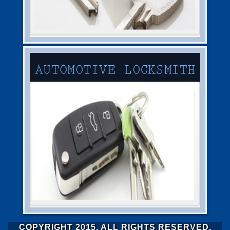
COPYRIGHT 2015. ALL RIGHTS RESERVED.