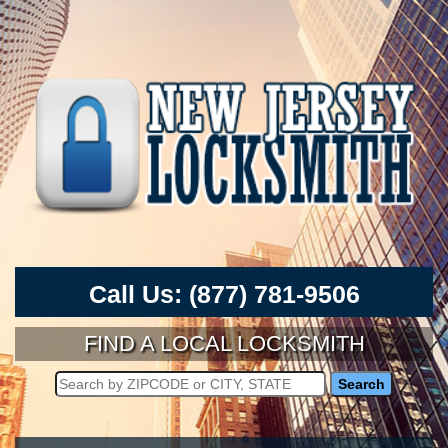
Call Us:
(877) 781-9506
FIND A LOCAL LOCKSMITH