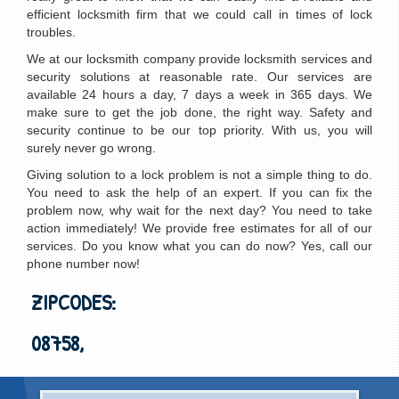
efficient locksmith firm that we could call in times of lock
troubles.
We at our locksmith company provide locksmith services and
security solutions at reasonable rate. Our services are
available 24 hours a day, 7 days a week in 365 days. We
make sure to get the job done, the right way. Safety and
security continue to be our top priority. With us, you will
surely never go wrong.
Giving solution to a lock problem is not a simple thing to do.
You need to ask the help of an expert. If you can fix the
problem now, why wait for the next day? You need to take
action immediately! We provide free estimates for all of our
services. Do you know what you can do now? Yes, call our
phone number now!
ZIPCODES:
08758,