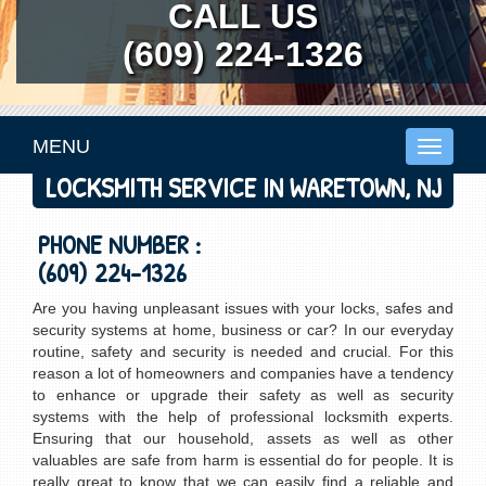
CALL US
(609) 224-1326
MENU
Toggle
navigati
LOCKSMITH SERVICE IN WARETOWN, NJ
PHONE NUMBER :
(609) 224-1326
Are you having unpleasant issues with your locks, safes and
security systems at home, business or car? In our everyday
routine, safety and security is needed and crucial. For this
reason a lot of homeowners and companies have a tendency
to enhance or upgrade their safety as well as security
systems with the help of professional locksmith experts.
Ensuring that our household, assets as well as other
valuables are safe from harm is essential do for people. It is
really great to know that we can easily find a reliable and