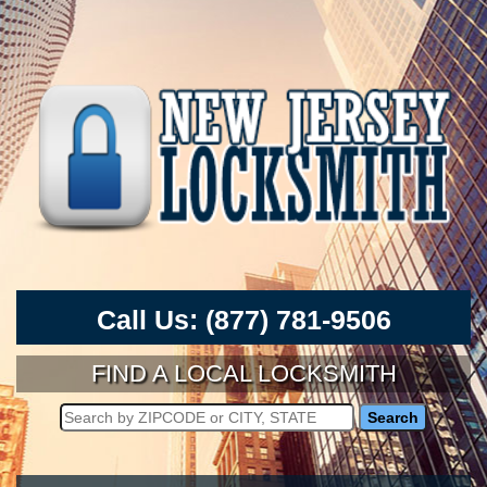
Call Us:
(877) 781-9506
FIND A LOCAL LOCKSMITH