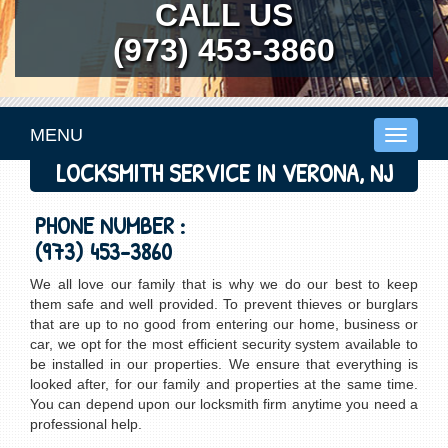
CALL US
(973) 453-3860
MENU
Toggle
navigati
LOCKSMITH SERVICE IN VERONA, NJ
PHONE NUMBER :
(973) 453-3860
We all love our family that is why we do our best to keep
them safe and well provided. To prevent thieves or burglars
that are up to no good from entering our home, business or
car, we opt for the most efficient security system available to
be installed in our properties. We ensure that everything is
looked after, for our family and properties at the same time.
You can depend upon our locksmith firm anytime you need a
professional help.