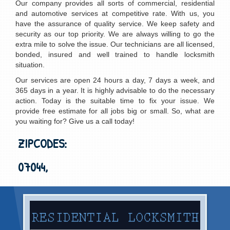
Our company provides all sorts of commercial, residential
and automotive services at competitive rate. With us, you
have the assurance of quality service. We keep safety and
security as our top priority. We are always willing to go the
extra mile to solve the issue. Our technicians are all licensed,
bonded, insured and well trained to handle locksmith
situation.
Our services are open 24 hours a day, 7 days a week, and
365 days in a year. It is highly advisable to do the necessary
action. Today is the suitable time to fix your issue. We
provide free estimate for all jobs big or small. So, what are
you waiting for? Give us a call today!
ZIPCODES:
07044,