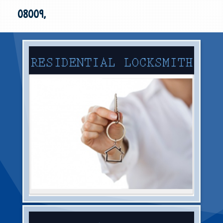
08009,