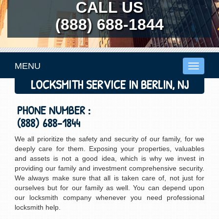
CALL US
(888) 688-1844
MENU
Toggle
navigati
LOCKSMITH SERVICE IN BERLIN, NJ
PHONE NUMBER :
(888) 688-1844
We all prioritize the safety and security of our family, for we
deeply care for them. Exposing your properties, valuables
and assets is not a good idea, which is why we invest in
providing our family and investment comprehensive security.
We always make sure that all is taken care of, not just for
ourselves but for our family as well. You can depend upon
our locksmith company whenever you need professional
locksmith help.