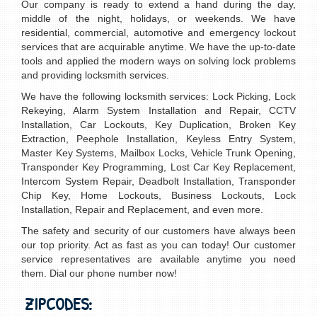
Our company is ready to extend a hand during the day,
middle of the night, holidays, or weekends. We have
residential, commercial, automotive and emergency lockout
services that are acquirable anytime. We have the up-to-date
tools and applied the modern ways on solving lock problems
and providing locksmith services.
We have the following locksmith services: Lock Picking, Lock
Rekeying, Alarm System Installation and Repair, CCTV
Installation, Car Lockouts, Key Duplication, Broken Key
Extraction, Peephole Installation, Keyless Entry System,
Master Key Systems, Mailbox Locks, Vehicle Trunk Opening,
Transponder Key Programming, Lost Car Key Replacement,
Intercom System Repair, Deadbolt Installation, Transponder
Chip Key, Home Lockouts, Business Lockouts, Lock
Installation, Repair and Replacement, and even more.
The safety and security of our customers have always been
our top priority. Act as fast as you can today! Our customer
service representatives are available anytime you need
them. Dial our phone number now!
ZIPCODES: