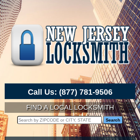
Call Us:
(877) 781-9506
FIND A LOCAL LOCKSMITH